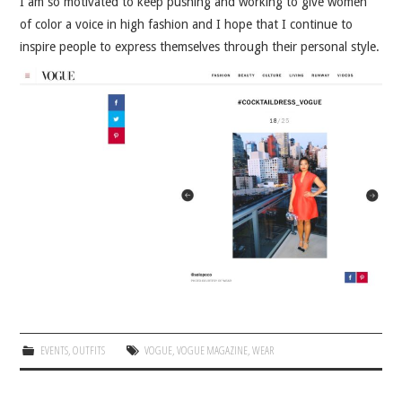
I am so motivated to keep pushing and working to give women
of color a voice in high fashion and I hope that I continue to
inspire people to express themselves through their personal style.
EVENTS
,
OUTFITS
VOGUE
,
VOGUE MAGAZINE
,
WEAR