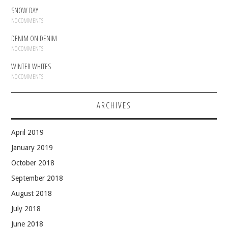
SNOW DAY
NO COMMENTS
DENIM ON DENIM
NO COMMENTS
WINTER WHITES
NO COMMENTS
ARCHIVES
April 2019
January 2019
October 2018
September 2018
August 2018
July 2018
June 2018