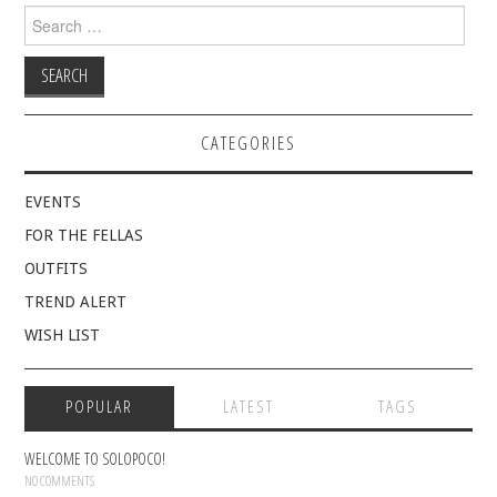
Search
for:
CATEGORIES
EVENTS
FOR THE FELLAS
OUTFITS
TREND ALERT
WISH LIST
POPULAR
LATEST
TAGS
WELCOME TO SOLOPOCO!
NO COMMENTS