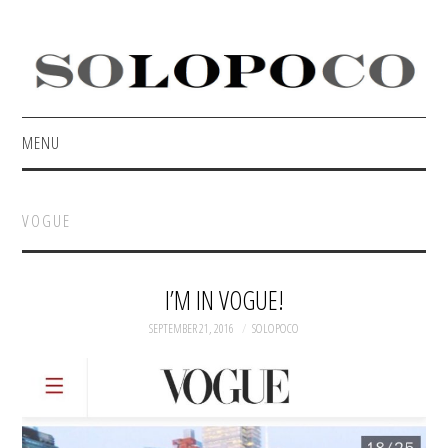
MENU
HOME
VOGUE
ABOUT
CONTACT
I’M IN VOGUE!
SEPTEMBER 21, 2016
SOLOPOCO
PORTFOLIO
PRESS