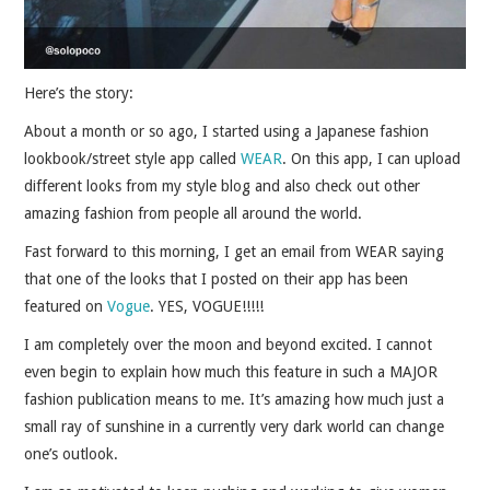
Here’s the story:
About a month or so ago, I started using a Japanese fashion
lookbook/street style app called
WEAR
. On this app, I can upload
different looks from my style blog and also check out other
amazing fashion from people all around the world.
Fast forward to this morning, I get an email from WEAR saying
that one of the looks that I posted on their app has been
featured on
Vogue
. YES, VOGUE!!!!!
I am completely over the moon and beyond excited. I cannot
even begin to explain how much this feature in such a MAJOR
fashion publication means to me.
It’s amazing how much just a
small ray of sunshine in a currently very dark world can change
one’s outlook.