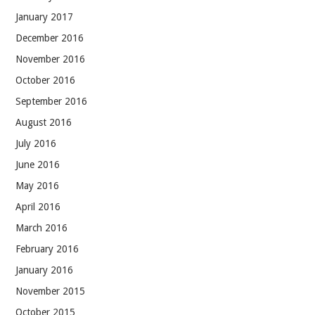
January 2017
December 2016
November 2016
October 2016
September 2016
August 2016
July 2016
June 2016
May 2016
April 2016
March 2016
February 2016
January 2016
November 2015
October 2015