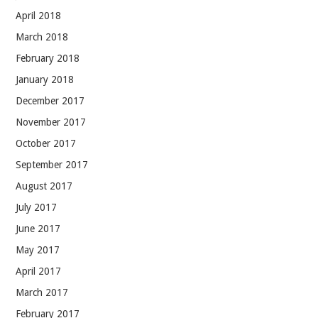
April 2018
March 2018
February 2018
January 2018
December 2017
November 2017
October 2017
September 2017
August 2017
July 2017
June 2017
May 2017
April 2017
March 2017
February 2017