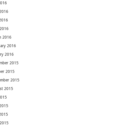
2016
 2016
2016
 2016
h 2016
uary 2016
ary 2016
mber 2015
ber 2015
ember 2015
st 2015
2015
 2015
2015
 2015