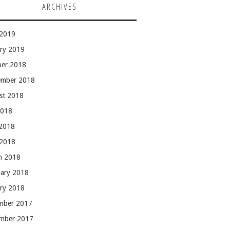
ARCHIVES
 2019
ary 2019
ber 2018
ember 2018
st 2018
2018
 2018
 2018
h 2018
uary 2018
ary 2018
mber 2017
mber 2017