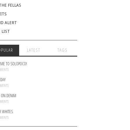
THE FELLAS
ITS
D ALERT
 LIST
OPULAR
LATEST
TAGS
ME TO SOLOPOCO!
MMENTS
DAY
MMENTS
 ON DENIM
MMENTS
R WHITES
MMENTS