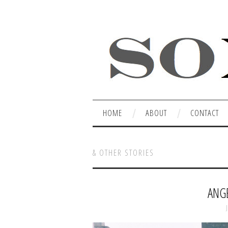
HOME
ABOUT
CONTACT
& OTHER STORIES
ANGE
J