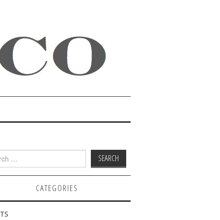
h
CATEGORIES
TS