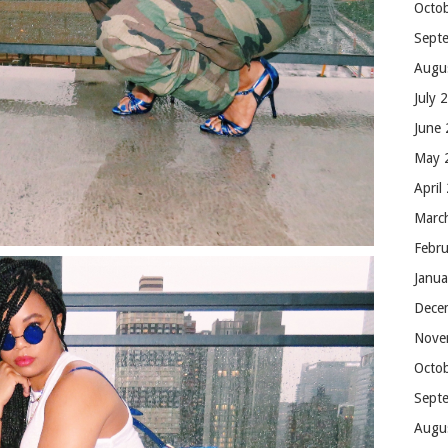
Octo
Sept
Augu
July 
June
May 
April
Marc
Febr
Janu
Dece
Nove
Octo
Sept
Augu