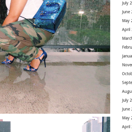
July 
June
May 
April
Marc
Febr
Janu
Nove
Octo
Sept
Augu
July 
June
May 
April