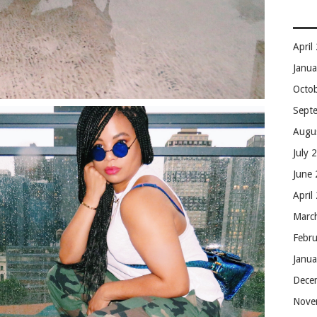
April
Janu
Octo
Sept
Augu
July 
June
April
Marc
Febr
Janu
Dece
Nove