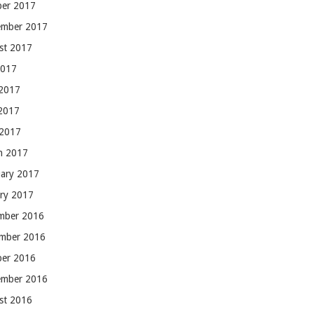
ber 2017
ember 2017
st 2017
2017
 2017
2017
 2017
h 2017
uary 2017
ary 2017
mber 2016
mber 2016
ber 2016
ember 2016
st 2016