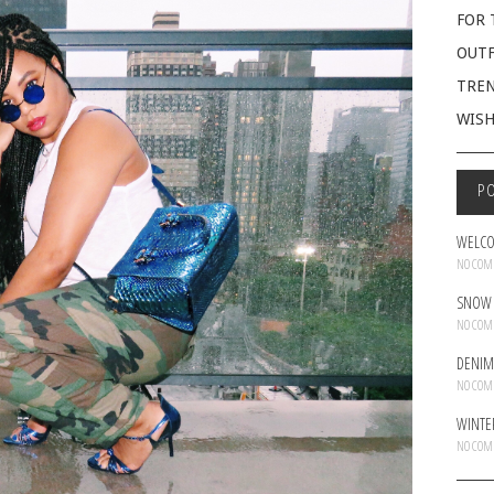
FOR 
OUTF
TREN
WISH
P
WELCO
NO CO
SNOW 
NO CO
DENIM
NO CO
WINTE
NO CO