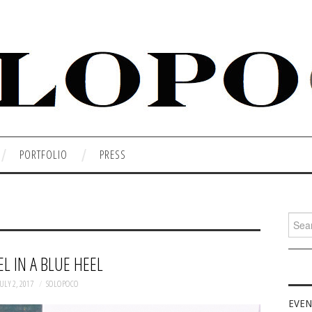
PORTFOLIO
PRESS
Searc
for:
L IN A BLUE HEEL
ULY 2, 2017
SOLOPOCO
EVEN